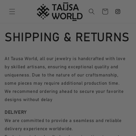
Follow us
Skip to
content
Cart
on
Instagram
SHIPPING & RETURNS
At Tausa World, all our jewelry is handcrafted with love
by skilled artisans, ensuring exceptional quality and
uniqueness. Due to the nature of our craftsmanship,
some pieces may require additional production time.
We recommend ordering ahead to secure your favorite
designs without delay
DELIVERY
We are committed to provide a seamless and reliable
delivery experience worldwide.