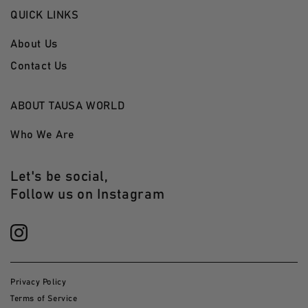
QUICK LINKS
About Us
Contact Us
ABOUT TAUSA WORLD
Who We Are
Let's be social,
Follow us on Instagram
Privacy Policy
Terms of Service