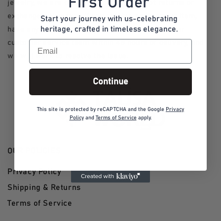
First Order
jewelry, we are currently unable to accept returns or
exchanges. However, if you receive an incorrect item,
Start your journey with us-celebrating
heritage, crafted in timeless elegance.
have any concerns or inquiries please contact our
Email
customer service team within 48 hours of delivery, and
we will work to resolve the issue.
Continue
This site is protected by reCAPTCHA and the Google
Privacy
Policy
and
Terms of Service
apply.
OUR POLICIES
Privacy Policy
Shipping & Returns
Terms of Service