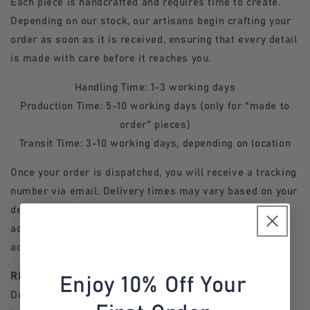
Each piece is handcrafted and requires time to create.
Depending on our stock, our artisans begin crafting your
order as soon as it is received, ensuring that every detail
is made with care before it reaches you.
Handling Time: 1-3 working days
Production Time: 5-10 working days (only for "made to
order" pieces)
Transit Time: 3-10 working days, depending on location
Once your order is dispatched, you will receive a tracking
number via email. Delivery times may vary based on your
destination. Please ensure your shipping details are
accurate, as we cannot be held responsible for incorrect
addresses.
RETURNS & EXCHANGES
Enjoy 10% Off Your
Due to the handmade and made-to-order nature of our